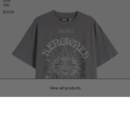
SUN
TEE
$70.00
View all products