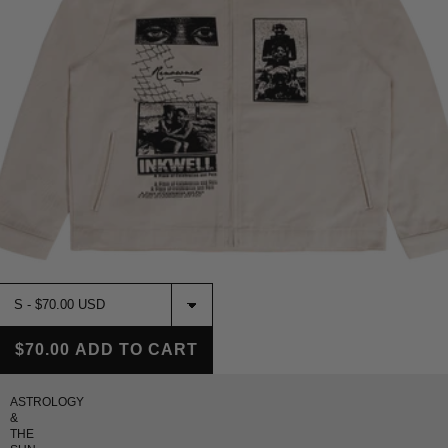
$70.00
ADD TO CART
ASTROLOGY
&
THE