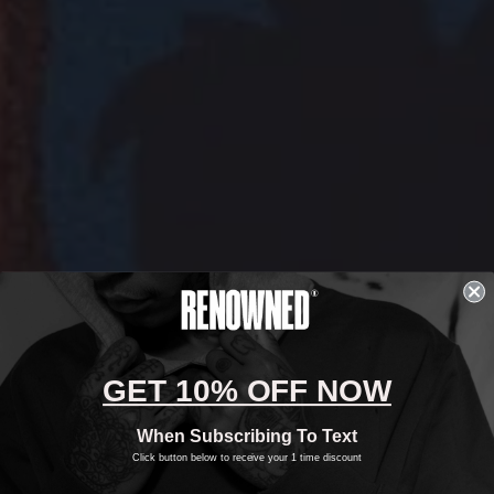
GET 10% OFF NOW
When Subscribing To Text
Click button below to receive your 1 time discount