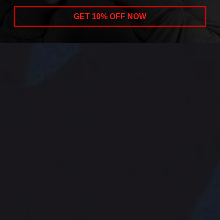
GET 10% OFF NOW