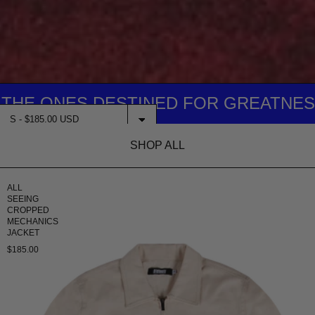
ONES DESTINED FOR GREATNESS... IT
SHOP ALL
$185.00
ADD TO CART
ALL
SEEING
CROPPED
MECHANICS
JACKET
$185.00